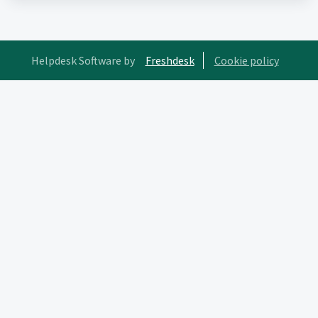
Helpdesk Software by
Freshdesk
Cookie policy