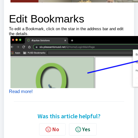
Edit Bookmarks
To edit a Bookmark, click on the star in the address bar and edit
the details.
Read more!
Was this article helpful?
No
Yes