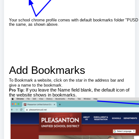
Your school chrome profile comes with default bookmarks folder "PUS
the same, as shown above.
Add Bookmarks
To Bookmark a website, click on the star in the address bar and
give a name to the bookmark.
: If you leave the Name field blank, the default icon of
Pro Tip
the website shows in bookmarks.