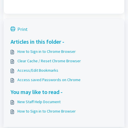
Print
Articles in this folder -
How to Sign in to Chrome Browser
Clear Cache / Reset Chrome Browser
Access/Edit Bookmarks
Access saved Passwords on Chrome
You may like to read -
New Staff Help Document
How to Sign in to Chrome Browser