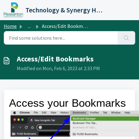
Skip to main content
Technology & Synergy Help Desk
Home
...
Access/Edit Bookmarks
Access/Edit Bookmarks
Modified on Mon, Feb 6, 2023 at 2:33 PM
Access your Bookmarks