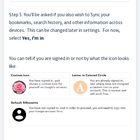
Step 5: You'll be asked if you also wish to Sync your
bookmarks, search history, and other information across
devices. This can be changed later in settings. For now,
select
Yes, I'm in
.
You can tell if you are signed in or not by what the icon looks
like.