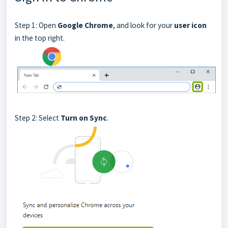
Step 1: Open
Google Chrome
, and look for your
user icon
in the top right.
Step 2: Select
Turn on Sync
.