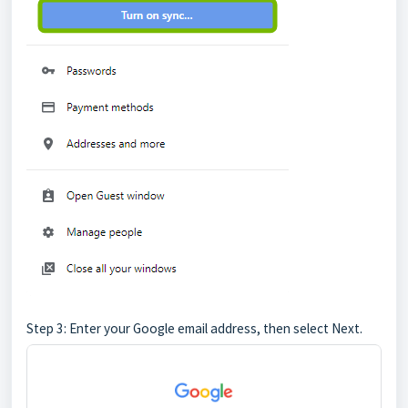
Step 3: Enter your Google email address, then select Next.