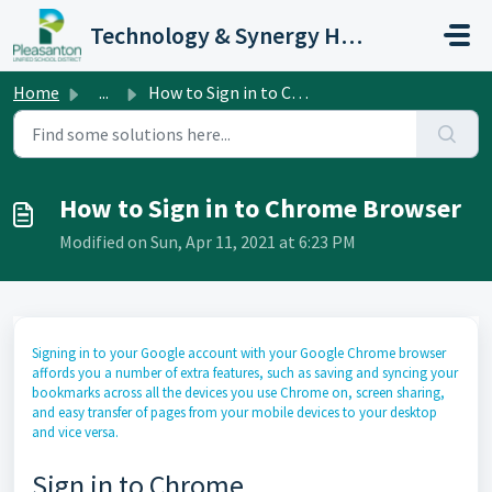
Skip to main content
Technology & Synergy Help Desk
Home
...
How to Sign in to Chrome Browser
How to Sign in to Chrome Browser
Modified on Sun, Apr 11, 2021 at 6:23 PM
Signing in to your Google account with your Google Chrome browser
affords you a number of extra features, such as saving and syncing your
bookmarks across all the devices you use Chrome on, screen sharing,
and easy transfer of pages from your mobile devices to your desktop
and vice versa.
Sign in to Chrome