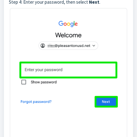
Step 4: Enter your password, then select
Next
.