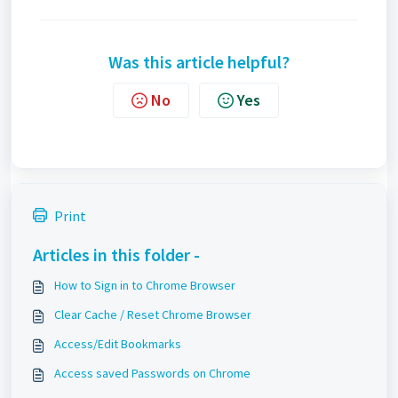
Was this article helpful?
No
Yes
Print
Articles in this folder -
How to Sign in to Chrome Browser
Clear Cache / Reset Chrome Browser
Access/Edit Bookmarks
Access saved Passwords on Chrome